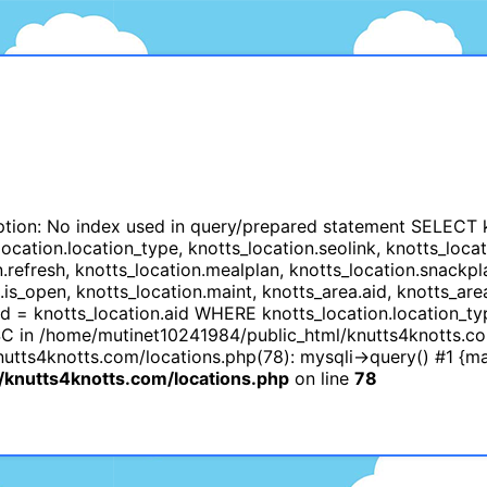
tion: No index used in query/prepared statement SELECT kno
cation.location_type, knotts_location.seolink, knotts_locati
n.refresh, knotts_location.mealplan, knotts_location.snackpl
n.is_open, knotts_location.maint, knotts_area.aid, knotts
id = knotts_location.aid WHERE knotts_location.location_t
C in /home/mutinet10241984/public_html/knutts4knotts.co
tts4knotts.com/locations.php(78): mysqli->query() #1 {ma
knutts4knotts.com/locations.php
on line
78