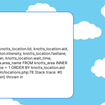
tts_location.lid, knotts_location.aid,
on.intensity, knotts_location.fastlane,
an, knotts_location.wait_time,
_area.area_name FROM knotts_area INNER
ype = 1 ORDER BY knotts_location.aid
m/locations.php:78 Stack trace: #0
in} thrown in