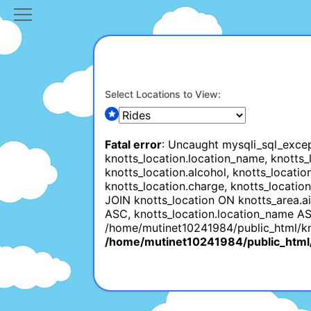
Select Locations to View:
Fatal error
: Uncaught mysqli_sql_excep
knotts_location.location_name, knotts_lo
knotts_location.alcohol, knotts_locatio
knotts_location.charge, knotts_locatio
JOIN knotts_location ON knotts_area.a
ASC, knotts_location.location_name AS
/home/mutinet10241984/public_html/knu
/home/mutinet10241984/public_html/